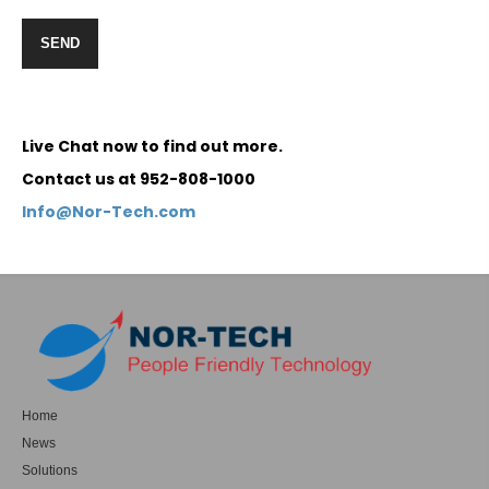
Live Chat now to find out more.
Contact us at 952-808-1000
Info@Nor-Tech.com
Home
News
Solutions