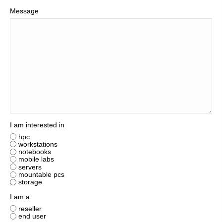
Message
I am interested in
hpc
workstations
notebooks
mobile labs
servers
mountable pcs
storage
I am a:
reseller
end user