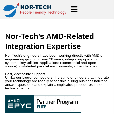
Nor-Tech’s AMD-Related
Integration Expertise
Nor-Tech’s engineers have been working directly with AMD’s
engineering group for over 20 years; integrating operating
systems, key utilities, applications (commercial and open
source), distributed parallel environments, schedulers, etc.
Fast, Accessible Support
Unlike our bigger competitors, the same engineers that integrate
your technology are readily accessible during business hours to
answer questions and explain complicated procedures in non-
technical terms.