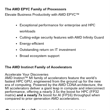
The AMD EPYC Family of Processors
Elevate Business Productivity with AMD EPYC™
Exceptional performance for enterprise and HPC
workloads
Cutting-edge security features with AMD Infinity Guard
Energy-efficient
Outstanding return on IT investment
Broad ecosystem support
The AMD Instinct Family of Accelerators
Accelerate Your Discoveries
AMD Instinct™ MI family of accelerators feature the world’s
fastest HPC GPU, engineered from the ground up for the new
era of computing. Powered by the AMD CDNA architecture, the
MI accelerators deliver a giant leap in compute and interconnect
performance, offering a nearly 3.5x the boost for HPC (FP32
matrix)
and a nearly 7x
boost for AI (FP16) throughput when
compared to prior generation AMD accelerators.