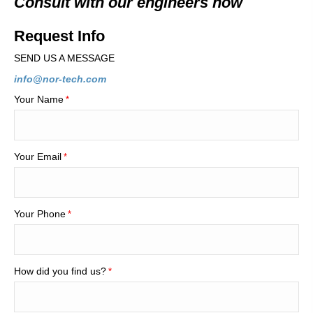
Consult with our engineers now
Request Info
SEND US A MESSAGE
info@nor-tech.com
Your Name
*
Your Email
*
Your Phone
*
How did you find us?
*