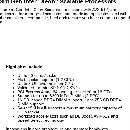
3rd Gen Intel
Xeon
Scalable Processors
The 3rd Gen Intel Xeon Scalable processors, with AVX-512, are
optimized for a range of simulation and modeling applications, all with
the consistent, compatible, Intel architecture you have come to depend
on.
Highlights Include:
Up to 40 cores/socket
Multi-socket support (1,2 CPU)
Up to 3 UPI channels per CPU
Validated for Intel 3D NAND SSDs
PCI Express 4 and 64 lanes (per socket) at 16 GT/s
Support for up to 3200 MT/s DIMMs (2 DPC)
16 GB‒based DDR4 DIMM support, up to 256 GB DDR4
DIMM support
Select SKUs will support a maximum memory capacity of
6 TB/socket
Workload accelerators such as DL Boost, AVX-512 and
Speed Select Technology
Innovations in core architecture and memory bandwidth,