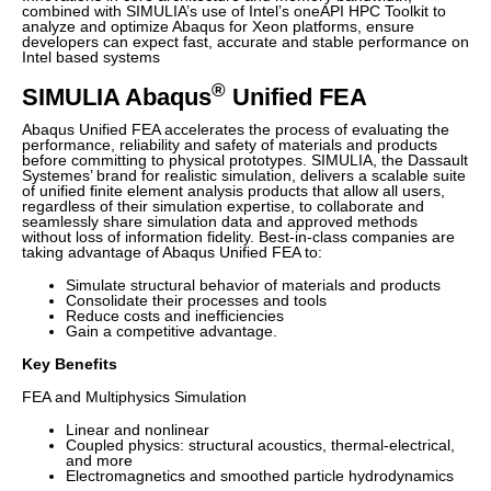
combined with SIMULIA’s use of Intel’s oneAPI HPC Toolkit to
analyze and optimize Abaqus for Xeon platforms, ensure
developers can expect fast, accurate and stable performance on
Intel based systems
®
SIMULIA Abaqus
Unified FEA
Abaqus Unified FEA accelerates the process of evaluating the
performance, reliability and safety of materials and products
before committing to physical prototypes. SIMULIA, the Dassault
Systemes’ brand for realistic simulation, delivers a scalable suite
of unified finite element analysis products that allow all users,
regardless of their simulation expertise, to collaborate and
seamlessly share simulation data and approved methods
without loss of information fidelity. Best-in-class companies are
taking advantage of Abaqus Unified FEA to:
Simulate structural behavior of materials and products
Consolidate their processes and tools
Reduce costs and inefficiencies
Gain a competitive advantage.
Key Benefits
FEA and Multiphysics Simulation
Linear and nonlinear
Coupled physics: structural acoustics, thermal-electrical,
and more
Electromagnetics and smoothed particle hydrodynamics