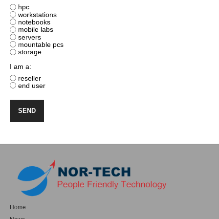
hpc
workstations
notebooks
mobile labs
servers
mountable pcs
storage
I am a:
reseller
end user
Home