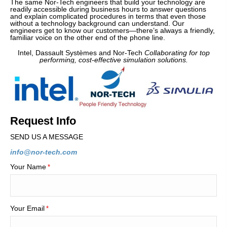
The same Nor-Tech engineers that build your technology are
readily accessible during business hours to answer questions
and explain complicated procedures in terms that even those
without a technology background can understand. Our
engineers get to know our customers—there’s always a friendly,
familiar voice on the other end of the phone line.
Intel, Dassault Systèmes and Nor-Tech
Collaborating for top
performing, cost-effective simulation solutions.
Request Info
SEND US A MESSAGE
info@nor-tech.com
Your Name
*
Your Email
*