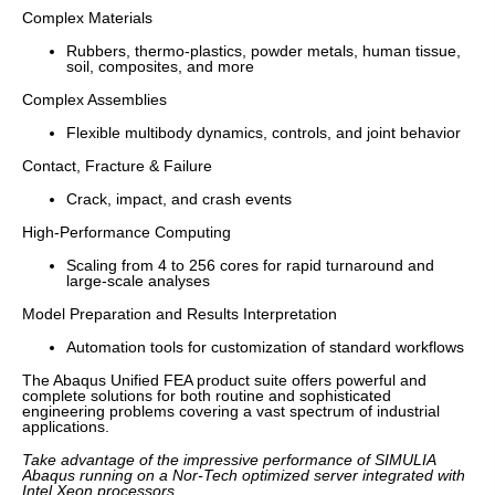
Complex Materials
Rubbers, thermo-plastics, powder metals, human tissue,
soil, composites, and more
Complex Assemblies
Flexible multibody dynamics, controls, and joint behavior
Contact, Fracture & Failure
Crack, impact, and crash events
High-Performance Computing
Scaling from 4 to 256 cores for rapid turnaround and
large-scale analyses
Model Preparation and Results Interpretation
Automation tools for customization of standard workflows
The Abaqus Unified FEA product suite offers powerful and
complete solutions for both routine and sophisticated
engineering problems covering a vast spectrum of industrial
applications.
Take advantage of the impressive performance of SIMULIA
Abaqus running on a Nor-Tech optimized server integrated with
Intel Xeon processors.