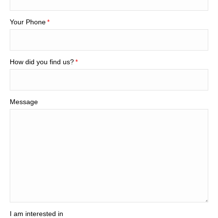
Your Phone
*
How did you find us?
*
Message
I am interested in