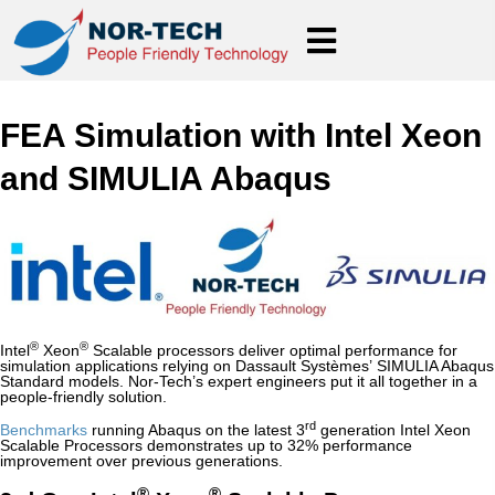
FEA Simulation with Intel Xeon
and SIMULIA Abaqus
®
®
Intel
Xeon
Scalable processors deliver optimal performance for
simulation applications relying on Dassault Systèmes’ SIMULIA Abaqus
Standard models. Nor-Tech’s expert engineers put it all together in a
people-friendly solution.
rd
Benchmarks
running Abaqus on the latest 3
generation Intel Xeon
Scalable Processors demonstrates up to 32% performance
improvement over previous generations.
®
®