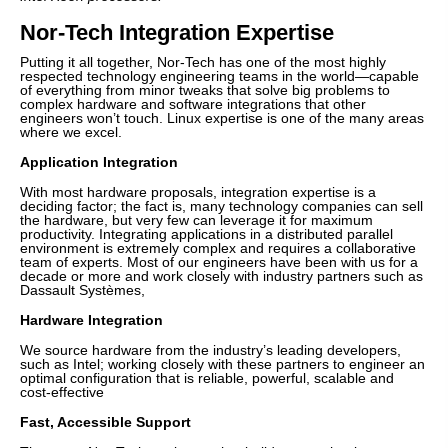
Nor-Tech Integration Expertise
Putting it all together, Nor-Tech has one of the most highly
respected technology engineering teams in the world—capable
of everything from minor tweaks that solve big problems to
complex hardware and software integrations that other
engineers won’t touch. Linux expertise is one of the many areas
where we excel.
Application Integration
With most hardware proposals, integration expertise is a
deciding factor; the fact is, many technology companies can sell
the hardware, but very few can leverage it for maximum
productivity. Integrating applications in a distributed parallel
environment is extremely complex and requires a collaborative
team of experts. Most of our engineers have been with us for a
decade or more and work closely with industry partners such as
Dassault Systèmes,
Hardware Integration
We source hardware from the industry’s leading developers,
such as Intel; working closely with these partners to engineer an
optimal configuration that is reliable, powerful, scalable and
cost-effective
Fast, Accessible Support