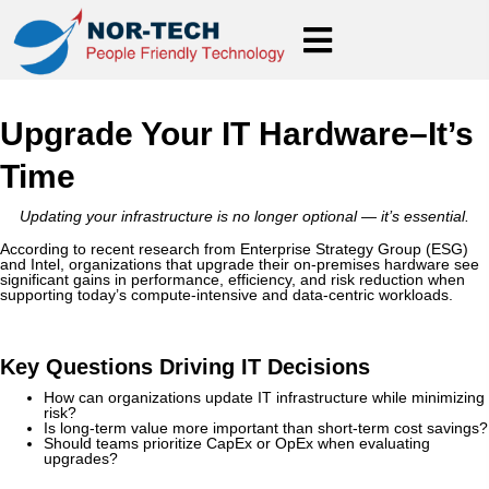
Upgrade Your IT Hardware–It’s
Time
Updating your infrastructure is no longer optional — it’s essential.
According to recent research from Enterprise Strategy Group (ESG)
and Intel, organizations that upgrade their on-premises hardware see
significant gains in performance, efficiency, and risk reduction when
supporting today’s compute-intensive and data-centric workloads.
Key Questions Driving IT Decisions
How can organizations update IT infrastructure while minimizing
risk?
Is long-term value more important than short-term cost savings?
Should teams prioritize CapEx or OpEx when evaluating
upgrades?