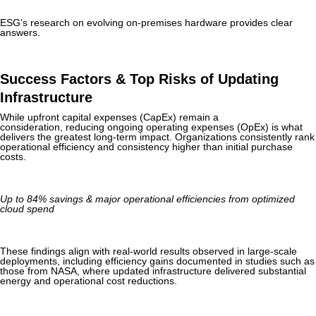
ESG’s research on evolving on-premises hardware provides clear
answers.
Success Factors & Top Risks of Updating
Infrastructure
While upfront capital expenses (CapEx) remain a
consideration, reducing ongoing operating expenses (OpEx) is what
delivers the greatest long-term impact. Organizations consistently rank
operational efficiency and consistency higher than initial purchase
costs.
Up to 84% savings & major operational efficiencies from optimized
cloud spend
These findings align with real-world results observed in large-scale
deployments, including efficiency gains documented in studies such as
those from NASA, where updated infrastructure delivered substantial
energy and operational cost reductions.