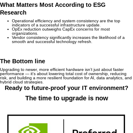
What Matters Most According to ESG
Research
Operational efficiency and system consistency are the top
indicators of a successful infrastructure update.
OpEx reduction outweighs CapEx concerns for most
organizations.
Vendor consistency significantly increases the likelihood of a
smooth and successful technology refresh.
The Bottom line
Upgrading to newer, more efficient hardware isn’t just about faster
performance — it’s about lowering total cost of ownership, reducing
risk, and building a more resilient foundation for AI, data analytics, and
hybrid cloud strategies.
Ready to future-proof your IT environment?
The time to upgrade is now