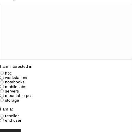
I am interested in
hpc
workstations
notebooks
mobile labs
servers
mountable pcs
storage
I am a:
reseller
end user