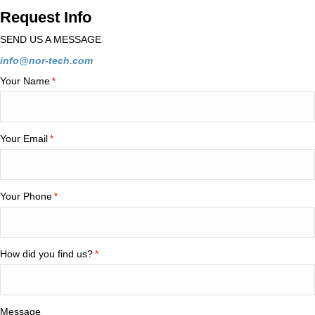
Request Info
SEND US A MESSAGE
info@nor-tech.com
Your Name
*
Your Email
*
Your Phone
*
How did you find us?
*
Message