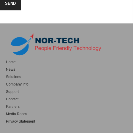
Home
News
Solutions
Company Info
Support
Contact
Partners
Media Room
Privacy Statement