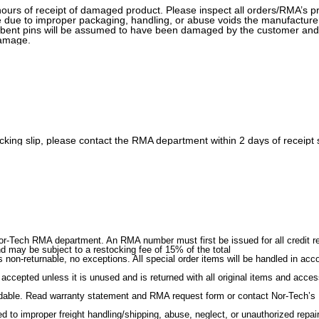
urs of receipt of damaged product. Please inspect all orders/RMA’s pr
 due to improper packaging, handling, or abuse voids the manufacturer
r bent pins will be assumed to have been damaged by the customer and
damage.
 packing slip, please contact the RMA department within 2 days of receip
r-Tech RMA department. An RMA number must first be issued for all credit ret
nd may be subject to a restocking fee of 15% of the total
 non-returnable, no exceptions. All special order items will be handled in ac
 accepted unless it is unused and is returned with all original items and acce
ndable. Read warranty statement and RMA request form or contact Nor-Tech’s R
 to improper freight handling/shipping, abuse, neglect, or unauthorized repair o