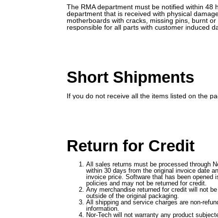
The RMA department must be notified within 48 ho
department that is received with physical damage
motherboards with cracks, missing pins, burnt o
responsible for all parts with customer induced 
Short Shipments
If you do not receive all the items listed on the
Return for Credit
All sales returns must be processed through No
within 30 days from the original invoice date a
invoice price. Software that has been opened is
policies and may not be returned for credit.
Any merchandise returned for credit will not be
outside of the original packaging.
All shipping and service charges are non-refu
information.
Nor-Tech will not warranty any product subjected