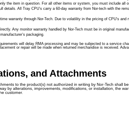
ly the item in question. For all other items or system, you must include all o
ll details. All Tray CPU’s carry a 60-day warranty from Nor-tech with the rema
ime warranty through Nor-Tech. Due to volatility in the pricing of CPU’s and 
irectly. Any monitor warranty handled by Nor-Tech must be in original manufa
l manufacturer’s packaging.
uirements will delay RMA processing and may be subjected to a service charg
eplacement or repair will be made when returned merchandise is received. Adv
cations, and Attachments
chments to the product(s) not authorized in writing by Nor-Tech shall be
y way by alterations, improvements, modifications, or installation, the 
the customer.