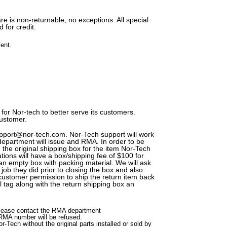
re is non-returnable, no exceptions. All special
 for credit.
ent.
for Nor-tech to better serve its customers.
customer.
support@nor-tech.com. Nor-Tech support will work
department will issue and RMA. In order to be
 the original shipping box for the item Nor-Tech
tions will have a box/shipping fee of $100 for
 an empty box with packing material. We will ask
ob they did prior to closing the box and also
customer permission to ship the return item back
l tag along with the return shipping box an
 please contact the RMA department
RMA number will be refused.
r-Tech without the original parts installed or sold by