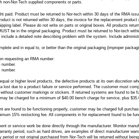
ith non-Nor-Tech supplied components or parts.
ight paid. Product must be returned to Nor-tech within 30 days of the RMA iss
roduct is not returned within 30 days, the invoice for the replacement product
ing label. Please do not write on parts or original boxes. All products retu
ST be in the original packaging. Product must be returned to Nor-tech with
 include a detailed note describing problem with the system. Include admini
ete and in equal to, or better than the original packaging (improper packagi
hen requesting an RMA number:
e number.
l number.
h equal or higher level products, the defective products at its own discretion 
ata lost due to a product failure or service performed. The customer must compl
 without customer markings or stickers. If returned systems are found to be fun
y be charged for a minimum of $40.00 bench charge for service, plus $35.00 f
t are found to be functioning properly, customer may be charged full purchas
nimum 15% restocking fee. All components in for replacement found to be funct
nt or service work be done directly through the manufacturer. Monitor manuf
arranty period, such as hard drives, are examples of direct manufacturer warra
 period or not original purchased from Nor-Tech will be returned without being 