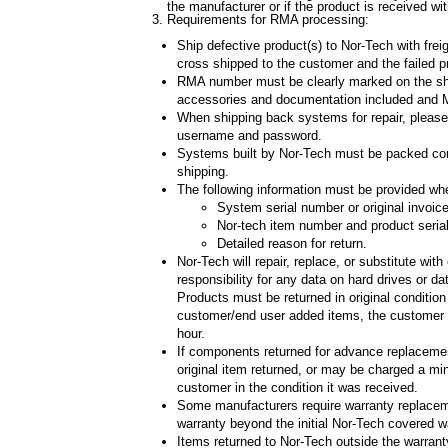
the manufacturer or if the product is received w
Requirements for RMA processing:
Ship defective product(s) to Nor-Tech with fre
cross shipped to the customer and the failed p
RMA number must be clearly marked on the shipp
accessories and documentation included and MU
When shipping back systems for repair, please
username and password.
Systems built by Nor-Tech must be packed compl
shipping.
The following information must be provided w
System serial number or original invoic
Nor-tech item number and product seria
Detailed reason for return.
Nor-Tech will repair, replace, or substitute wit
responsibility for any data on hard drives or d
Products must be returned in original condition
customer/end user added items, the customer ma
hour.
If components returned for advance replacemen
original item returned, or may be charged a mi
customer in the condition it was received.
Some manufacturers require warranty replaceme
warranty beyond the initial Nor-Tech covered w
Items returned to Nor-Tech outside the warranty