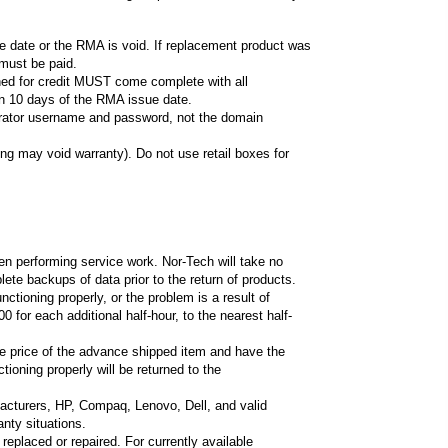
ue date or the RMA is void. If replacement product was
 must be paid.
rned for credit MUST come complete with all
in 10 days of the RMA issue date.
strator username and password, not the domain
ng may void warranty). Do not use retail boxes for
when performing service work. Nor-Tech will take no
ete backups of data prior to the return of products.
ctioning properly, or the problem is a result of
or each additional half-hour, to the nearest half-
e price of the advance shipped item and have the
ioning properly will be returned to the
acturers, HP, Compaq, Lenovo, Dell, and valid
nty situations.
replaced or repaired. For currently available