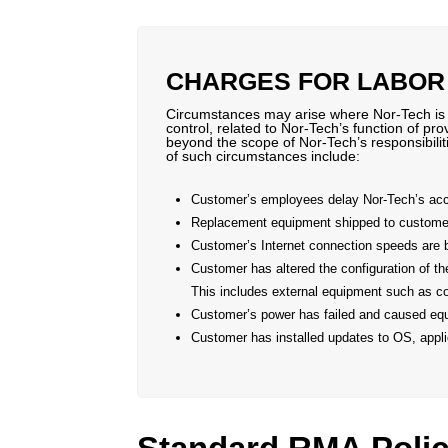
CHARGES FOR LABOR
Circumstances may arise where Nor-Tech is as
control, related to Nor-Tech’s function of pr
beyond the scope of Nor-Tech’s responsibilit
of such circumstances include:
Customer’s employees delay Nor-Tech’s acces
Replacement equipment shipped to customer 
Customer’s Internet connection speeds are 
Customer has altered the configuration of t
This includes external equipment such as co
Customer’s power has failed and caused eq
Customer has installed updates to OS, applic