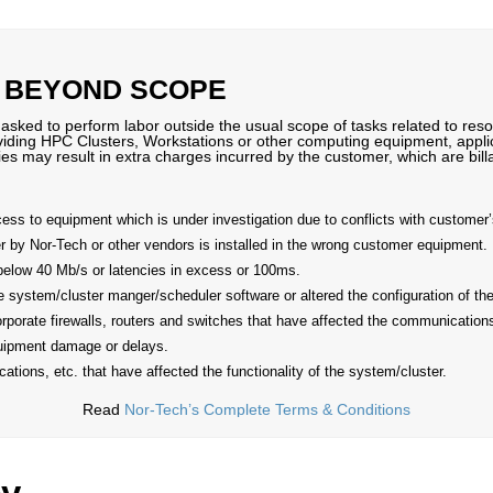
 BEYOND SCOPE
ked to perform labor outside the usual scope of tasks related to resol
oviding HPC Clusters, Workstations or other computing equipment, applic
ies may result in extra charges incurred by the customer, which are bi
s to equipment which is under investigation due to conflicts with customer’s
by Nor-Tech or other vendors is installed in the wrong customer equipment.
below 40 Mb/s or latencies in excess or 100ms.
he system/cluster manger/scheduler software or altered the configuration of t
rporate firewalls, routers and switches that have affected the communications
uipment damage or delays.
ations, etc. that have affected the functionality of the system/cluster.
Read
Nor-Tech’s Complete Terms & Conditions