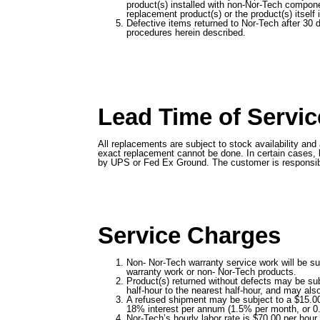
product(s) installed with non-Nor-Tech componen
replacement product(s) or the product(s) itself
Defective items returned to Nor-Tech after 30 
procedures herein described.
Lead Time of Servic
All replacements are subject to stock availability an
exact replacement cannot be done. In certain cases, l
by UPS or Fed Ex Ground. The customer is responsible f
Service Charges
Non- Nor-Tech warranty service work will be sub
warranty work or non- Nor-Tech products.
Product(s) returned without defects may be subj
half-hour to the nearest half-hour, and may als
A refused shipment may be subject to a $15.00 
18% interest per annum (1.5% per month, or 0
Nor-Tech’s hourly labor rate is $70.00 per hour