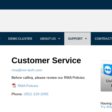
DEMO CLUSTER
ABOUT US
SUPPORT
CONTRACT
Customer Service
rma@nor-tech.com
Before calling, please review our RMA Policies:
Usi
RMA Policies
Phone:
(952) 229-2095
Having
Try this