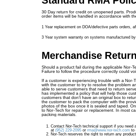
Standard RMA Poli
30 Day return for credit on unopened parts. Produ
order items will be handled in accordance with th
1 Year replacement on DOA/defective parts orders, aft
3 Year system warranty on systems manufactured by 
Merchandise Retur
Should a product fail during the applicable Nor-T
Failure to follow the procedure correctly could v
If a customer is experiencing trouble with a Nor
with the customer to try to resolve the problem 
able to serve customers that need to return serve
has implemented a policy that will help those cus
customers that don’t have an original box to retu
the customer to pack the computer with the provi
photos of the box once it is sealed and taped. O
to Nor-Tech for repair or replacement. In most cas
packing materials.
Contact Nor-Tech technical support if you need 
at
(952) 229-2095
or
rma@www.nor-tech.com
to 
Nor-Tech reserves the right to return any product 