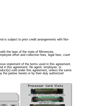
 is subject to prior credit arrangements with Nor-
with the laws of the state of Minnesota.
ployee effort and collection fees, legal fees, court
sive statement of the terms used in this agreement,
sed in this agreement. No agent, employee, or
product(s) sold under this agreement, unless the same
 the parties hereto or by their duly authorized