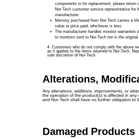
components in for replacement, please return on
Nor-Tech customer service representative for fu
manufacturer.
Memory purchased from Nor-Tech carries a lifet
value or price paid, whichever is less.
The manufacturer handles monitor warranties d
to monitors sent to Nor-Tech not in the origina
4. Customers who do not comply with the above req
as it applies to the items returned to Nor-Tech. R
sole discretion of Nor-Tech.
Alterations, Modifi
Any alterations, additions, improvements, or atta
the operation of the product(s) is affected in an
and Nor-Tech shall have no further obligation to 
Damaged Products