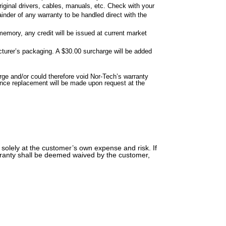
riginal drivers, cables, manuals, etc. Check with your
inder of any warranty to be handled direct with the
memory, any credit will be issued at current market
cturer’s packaging. A $30.00 surcharge will be added
e and/or could therefore void Nor-Tech’s warranty
ance replacement will be made upon request at the
 solely at the customer’s own expense and risk. If
warranty shall be deemed waived by the customer,