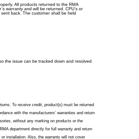
operly. All products returned to the RMA
’s warranty and will be returned. CPU’s or
 sent back. The customer shall be held
t so the issue can be tracked down and resolved.
urns. To receive credit, product(s) must be returned
cordance with the manufacturers’ warranties and return
ssories, without any marking on products or the
MA department directly for full warranty and return
r installation. Also, the warranty will not cover