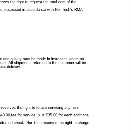
ves the right to request the total cost of the
ll be processed in accordance with Nor-Tech’s RMA
alue and quality may be made in instances where an
rer. All shipments returned to the customer will be
ess delivery.
reserves the right to refuse servicing any non-
40.00 fee for service, plus $35.00 for each additional
eturned check. Nor-Tech reserves the right to charge