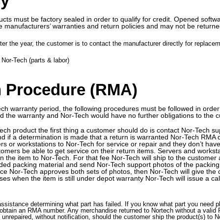
cy
cts must be factory sealed in order to qualify for credit. Opened softwa
e manufacturers’ warranties and return policies and may not be returned
er the year, the customer is to contact the manufacturer directly for replacem
Nor-Tech (parts & labor)
n Procedure (RMA)
ech warranty period, the following procedures must be followed in order 
oid the warranty and Nor-Tech would have no further obligations to the 
-Tech product the first thing a customer should do is contact Nor-Tech 
and if a determination is made that a return is warranted Nor-Tech RMA 
rs or workstations to Nor-Tech for service or repair and they don’t have
tomers be able to get service on their return items. Servers and worksta
rn the item to Nor-Tech. For that fee Nor-Tech will ship to the customer
ded packing material and send Nor-Tech support photos of the packing j
nce Nor-Tech approves both sets of photos, then Nor-Tech will give the 
es when the item is still under depot warranty Nor-Tech will issue a cal
assistance determining what part has failed. If you know what part you need
obtain an RMA number. Any merchandise returned to Nortech without a valid 
unrepaired, without notification, should the customer ship the product(s) to No