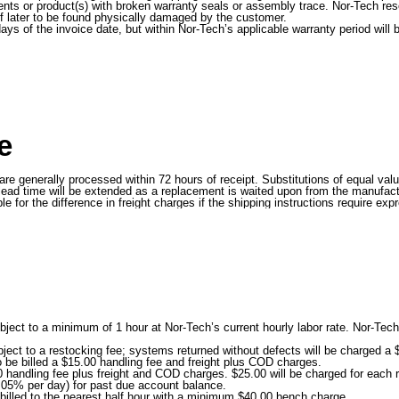
ts or product(s) with broken warranty seals or assembly trace. Nor-Tech reser
 if later to be found physically damaged by the customer.
days of the invoice date, but within Nor-Tech’s applicable warranty period wi
e
d are generally processed within 72 hours of receipt. Substitutions of equal v
ead time will be extended as a replacement is waited upon from the manufactu
or the difference in freight charges if the shipping instructions require expr
ject to a minimum of 1 hour at Nor-Tech’s current hourly labor rate. Nor-Tech 
ect to a restocking fee; systems returned without defects will be charged a $
o be billed a $15.00 handling fee and freight plus COD charges.
handling fee plus freight and COD charges. $25.00 will be charged for each r
.05% per day) for past due account balance.
 billed to the nearest half hour with a minimum $40.00 bench charge.