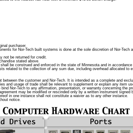
ginal purchaser.
nts for Nor-Tech built systems is done at the sole discretion of Nor-Tech and
 not be returned for credit.
rchandise stated above.
o shall be construed and enforced in the state of Minnesota and in accordance 
s related to the collection of any sum due, including overhead allocated to em
t between the customer and Nor-Tech. It is intended as a complete and exclu
ties and usage of trade shall be relevant to supplement or explain any item u
o bind Nor-Tech to any affirmation, presentation, or warranty concerning the 
 agreement may be modified or rescinded only by a written instrument signed by
eof in one instance shall not constitute a waiver as to any other instance.
hout notice.