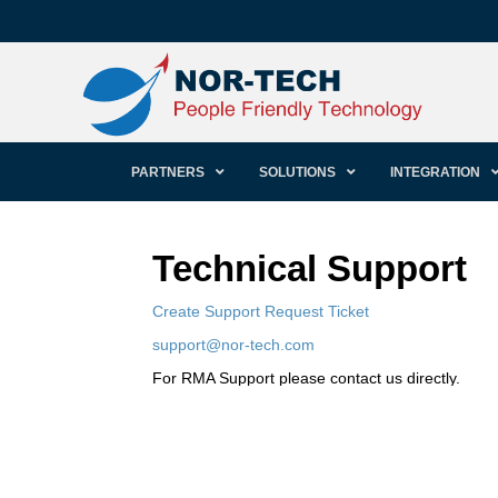
PARTNERS
SOLUTIONS
INTEGRATION
Technical Support
Create Support Request Ticket
support@nor-tech.com
For RMA Support please contact us directly.