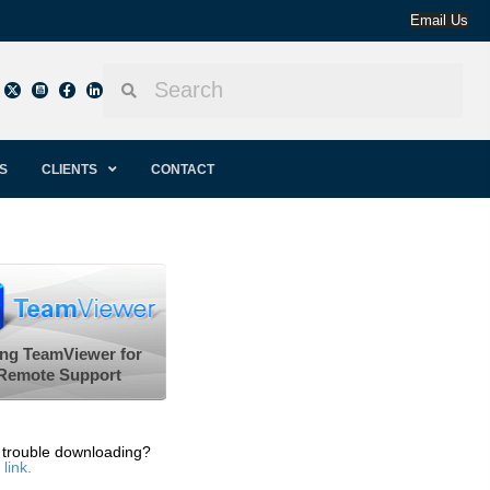
Email Us
S
CLIENTS
CONTACT
ng TeamViewer for
Remote Support
 trouble downloading?
 link.