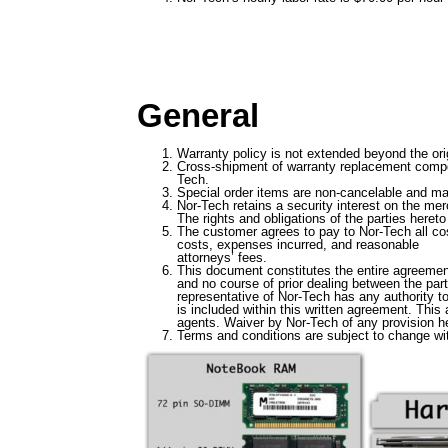
General
Warranty policy is not extended beyond the ori
Cross-shipment of warranty replacement compone
Tech.
Special order items are non-cancelable and may
Nor-Tech retains a security interest on the me
The rights and obligations of the parties heret
The customer agrees to pay to Nor-Tech all cost
costs, expenses incurred, and reasonable
attorneys’ fees.
This document constitutes the entire agreemen
and no course of prior dealing between the par
representative of Nor-Tech has any authority t
is included within this written agreement. This
agents. Waiver by Nor-Tech of any provision her
Terms and conditions are subject to change wit