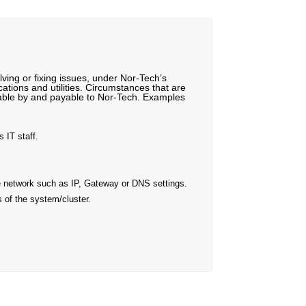
ving or fixing issues, under Nor-Tech’s
ations and utilities. Circumstances that are
llable by and payable to Nor-Tech. Examples
 IT staff.
he network such as IP, Gateway or DNS settings.
 of the system/cluster.