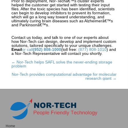
Prior to deployment, Nor-Techâ€™s cluster experts
helped the customer get started with testing their input
files. After the toxic species has been identified, scientists
can begin to develop inhibitors to prevent its formation,
which will go a long way toward understanding, and
ultimately curing brain diseases such as Alzheimerâ€™s
and Parkinsonâ€™s.
Contact us today, and talk to one of our experts about
how Nor-Tech can design, develop and implement custom
solutions, tailored specifically to your unique challenges.
Email
or call
(952) 808-1000
(toll free:
(877) 808-1010
) and
a Nor-Tech Representative will contact you shortly.
← Nor-Tech helps SAFL solve the never-ending storage
Posts
problem
navigation
Nor-Tech provides computational advantage for molecular
research giant →
Home