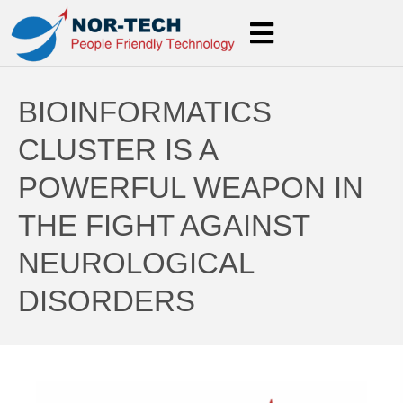
BIOINFORMATICS
CLUSTER IS A
POWERFUL WEAPON IN
THE FIGHT AGAINST
NEUROLOGICAL
DISORDERS