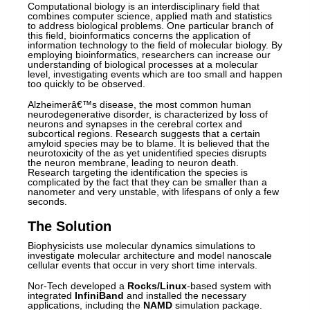
Computational biology is an interdisciplinary field that
combines computer science, applied math and statistics
to address biological problems. One particular branch of
this field, bioinformatics concerns the application of
information technology to the field of molecular biology. By
employing bioinformatics, researchers can increase our
understanding of biological processes at a molecular
level, investigating events which are too small and happen
too quickly to be observed.
Alzheimerâ€™s disease, the most common human
neurodegenerative disorder, is characterized by loss of
neurons and synapses in the cerebral cortex and
subcortical regions. Research suggests that a certain
amyloid species may be to blame. It is believed that the
neurotoxicity of the as yet unidentified species disrupts
the neuron membrane, leading to neuron death.
Research targeting the identification the species is
complicated by the fact that they can be smaller than a
nanometer and very unstable, with lifespans of only a few
seconds.
The Solution
Biophysicists use molecular dynamics simulations to
investigate molecular architecture and model nanoscale
cellular events that occur in very short time intervals.
Nor-Tech developed a
Rocks/Linux
-based system with
integrated
InfiniBand
and installed the necessary
applications, including the
NAMD
simulation package.