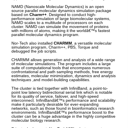
NAMD (Nanoscale Molecular Dynamics) is an open
source parallel molecular dynamics simulation package
based on
Charm++
. Designed to conduct high-
performance simulation of large biomolecular systems,
NAMD scales to a multitude of processors on each
cluster. NAMD can simulate the movement of proteins
with millions of atoms, making it the worldâ€™s fastest
parallel molecular dynamics program.
Nor-Tech also installed
CHARMM
, a versatile molecular
simulation program, Charm++, PBS, Torque and
debugged the job scripts.
CHARMM allows generation and analysis of a wide range
of molecular simulations. The program includes a large
suite of computational tools that encompass numerous
confrontational and path sampling methods, free energy
estimates, molecular minimization, dynamics and analysis
techniques ,and model-building capabilities.
The cluster is tied together with InfiniBand, a point-to-
point low latency bidirectional serial link which is notable
for its quality of service, failover, and high-speed
interconnect. InfiniBandâ€™s performance and scalability
make it particularly desirable for ever-expanding
networks, such as those found in bioinformatics research
environments. InfiniBandâ€™s performance boost to the
cluster can be a huge advantage in the highly competitive
molecular biology research.