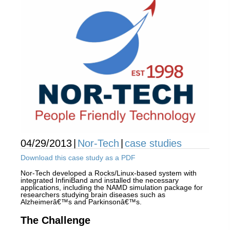
04/29/2013
|
Nor-Tech
|
case studies
Download this case study as a PDF
Nor-Tech developed a Rocks/Linux-based system with
integrated InfiniBand and installed the necessary
applications, including the NAMD simulation package for
researchers studying brain diseases such as
Alzheimerâ€™s and Parkinsonâ€™s.
The Challenge