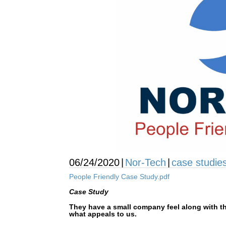
06/24/2020
|
Nor-Tech
|
case studie
People Friendly Case Study.pdf
Case Study
They have a small company feel along with t
what appeals to us.