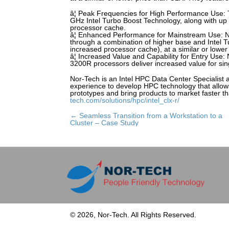
â¦ Peak Frequencies for High Performance Use: 
GHz Intel Turbo Boost Technology, along with up
processor cache.
â¦ Enhanced Performance for Mainstream Use: Ne
through a combination of higher base and Intel T
increased processor cache), at a similar or lower
â¦ Increased Value and Capability for Entry Use
3200R processors deliver increased value for sing
Nor-Tech is an Intel HPC Data Center Specialist 
experience to develop HPC technology that allow
prototypes and bring products to market faster th
tech.com/solutions/hpc/intel_clx-r/
← Seamless Transition from a Workstation to a
Posts
Cluster – Case Study
navigation
© 2026, Nor-Tech. All Rights Reserved.