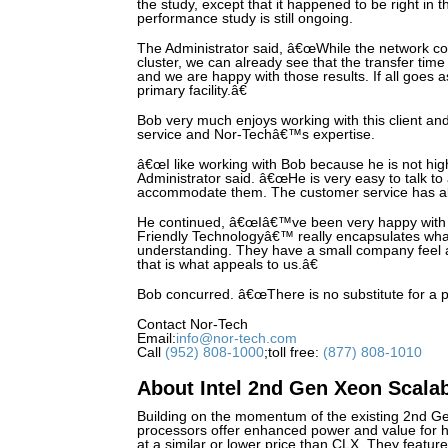
the study, except that it happened to be right in 
performance study is still ongoing.
The Administrator said, â€œWhile the network con
cluster, we can already see that the transfer time
and we are happy with those results. If all goes a
primary facility.â€
Bob very much enjoys working with this client and 
service and Nor-Techâ€™s expertise.
â€œI like working with Bob because he is not hi
Administrator said. â€œHe is very easy to talk t
accommodate them. The customer service has a
He continued, â€œIâ€™ve been very happy with 
Friendly Technologyâ€™ really encapsulates what
understanding. They have a small company feel 
that is what appeals to us.â€
Bob concurred. â€œThere is no substitute for a 
Contact Nor-Tech
Email:
info@nor-tech.com
Call
(952) 808-1000
;toll free:
(877) 808-1010
About Intel 2nd Gen Xeon Scala
Building on the momentum of the existing 2nd G
processors offer enhanced power and value for h
at a similar or lower price than CLX. They feature