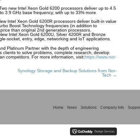
Two new Intel Xeon Gold 6200 processors deliver up to 4.5
 to 3.9 GHz base frequency, with up to 33% more
w Intel Xeon Gold 6200R processors deliver built-in value
urbo Boost Technology frequencies (in addition to
 price than original 2nd generation processors.
: New Intel Xeon Gold 6200U, Silver 4200R and Bronze
le-socket, entry, edge, networking and IoT applications.
and Platinum Partner with the depth of engineering
s clients to solve problems, complete research, develop
an competitors. For more information, visit:
https://www.nor-
Synology Storage and Backup Solutions from Nor-
Tech →
Home
News
Solutions
Company Info
Suppor