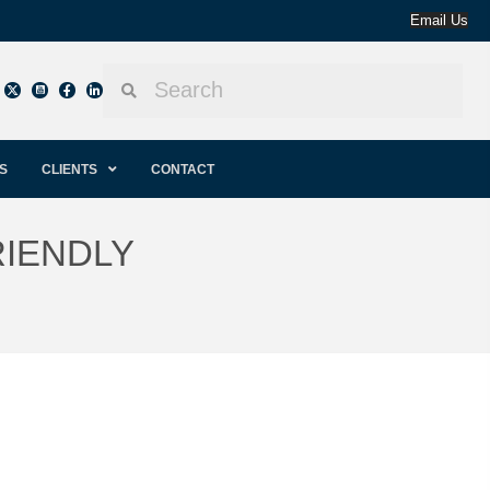
Email Us
S
CLIENTS
CONTACT
RIENDLY