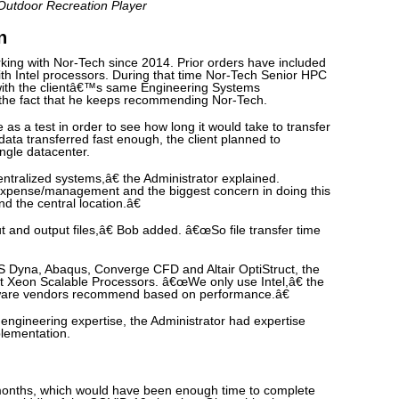
 Outdoor Recreation Player
n
ing with Nor-Tech since 2014. Prior orders have included
ith Intel processors. During that time Nor-Tech Senior HPC
with the clientâ€™s same Engineering Systems
g the fact that he keeps recommending Nor-Tech.
e as a test in order to see how long it would take to transfer
data transferred fast enough, the client planned to
ingle datacenter.
tralized systems,â€ the Administrator explained.
pense/management and the biggest concern in doing this
d the central location.â€
and output files,â€ Bob added. â€œSo file transfer time
 LS Dyna, Abaqus, Converge CFD and Altair OptiStruct, the
st Xeon Scalable Processors. â€œWe only use Intel,â€ the
tware vendors recommend based on performance.â€
s engineering expertise, the Administrator had expertise
lementation.
months, which would have been enough time to complete