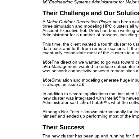
â€“
Engineering Systems Administrator for Major
Their Challenge and Our Solutio
A
Major Outdoor Recreation Player
has been work
three simulation and modeling HPC clusters all w
Account Executive Bob Dreis had been working 
Administrator for a number of reasons, includin
This time, the client wanted a fourth cluster to us
data back and forth from remote locations. If the 
eventually consolidate most of the clusters to a s
â€œThe direction we wanted to go was toward cen
â€œManagement wanted to reduce datacenter ex
was network connectivity between remote sites an
â€œSimulation and modeling generate huge input 
is always an issue.â€
In addition to several applications that included
new cluster was integrated with Intelâ€™s newe
Administrator said. â€œThatâ€™s what the sof
Although Nor-Tech is known internationally for it
himself and ended up performing most of the imp
Their Success
The new cluster has been up and running for 3 