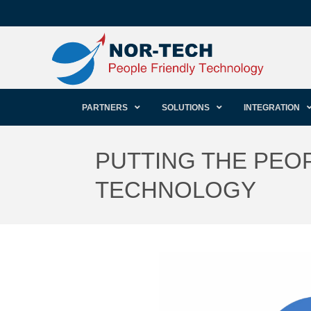
PARTNERS
SOLUTIONS
INTEGRATION
PUTTING THE PEOP
TECHNOLOGY