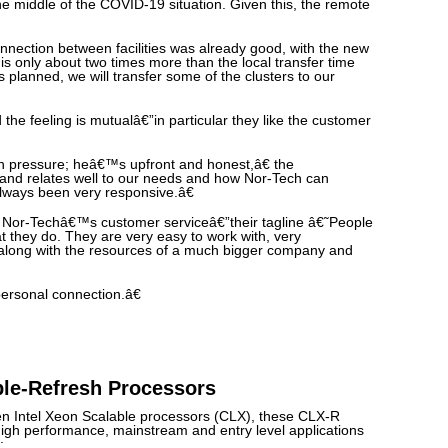
the middle of the COVID-19 situation. Given this, the remote
nection between facilities was already good, with the new
 is only about two times more than the local transfer time
s planned, we will transfer some of the clusters to our
the feeling is mutualâ€”in particular they like the customer
gh pressure; heâ€™s upfront and honest,â€ the
o and relates well to our needs and how Nor-Tech can
lways been very responsive.â€
Nor-Techâ€™s customer serviceâ€”their tagline â€˜People
 they do. They are very easy to work with, very
along with the resources of a much bigger company and
personal connection.â€
ble-Refresh Processors
en Intel Xeon Scalable processors (CLX), these CLX-R
igh performance, mainstream and entry level applications
: