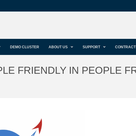
DEMO CLUSTER
ABOUT US
SUPPORT
CONTRACT
LE FRIENDLY IN PEOPLE F