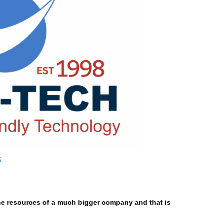
s
he resources of a much bigger company and that is