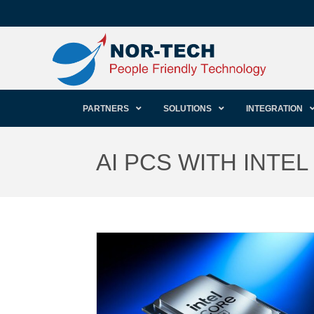
PARTNERS
SOLUTIONS
INTEGRATION
AI PCS WITH INTE