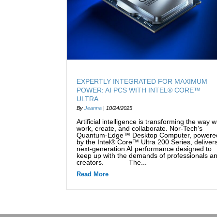
EXPERTLY INTEGRATED FOR MAXIMUM
POWER: AI PCS WITH INTEL® CORE™
ULTRA
By
Jeanna
|
10/24/2025
Artificial intelligence is transforming the way 
work, create, and collaborate. Nor-Tech’s
Quantum-Edge™ Desktop Computer, powere
by the Intel® Core™ Ultra 200 Series, deliver
next-generation AI performance designed to
keep up with the demands of professionals a
creators. The...
Read More
about Expertly Integrated for Maxi