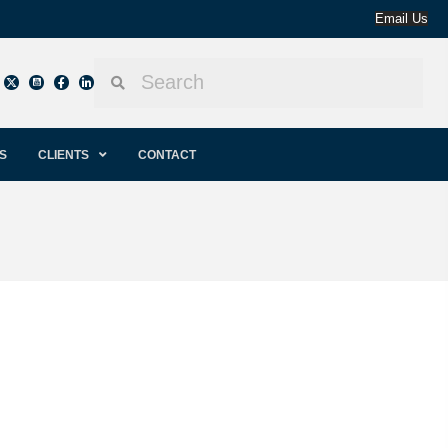
Email Us
S
CLIENTS
CONTACT