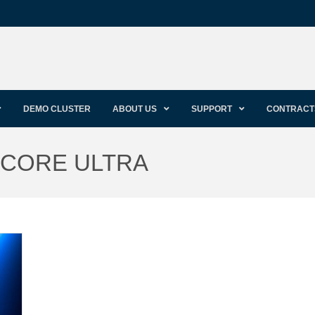
DEMO CLUSTER
ABOUT US
SUPPORT
CONTRACT
L CORE ULTRA