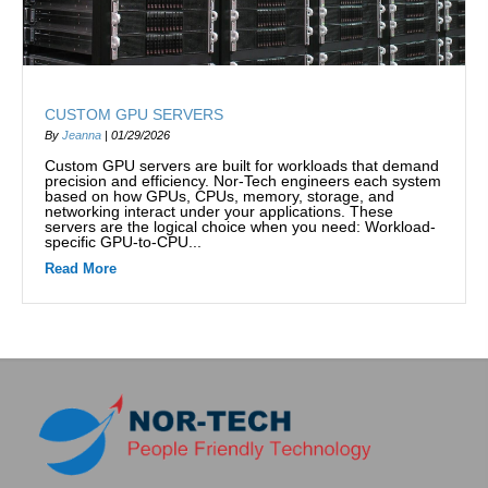
CUSTOM GPU SERVERS
By
Jeanna
|
01/29/2026
Custom GPU servers are built for workloads that demand
precision and efficiency. Nor-Tech engineers each system
based on how GPUs, CPUs, memory, storage, and
networking interact under your applications. These
servers are the logical choice when you need: Workload-
specific GPU-to-CPU...
Read More
about Custom GPU Servers