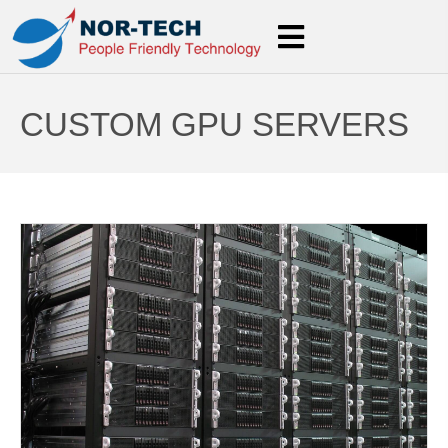
CUSTOM GPU SERVERS