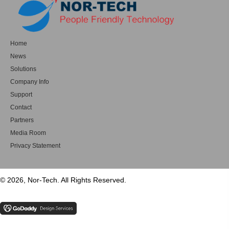
Home
News
Solutions
Company Info
Support
Contact
Partners
Media Room
Privacy Statement
© 2026, Nor-Tech. All Rights Reserved.