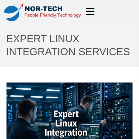
EXPERT LINUX
INTEGRATION SERVICES