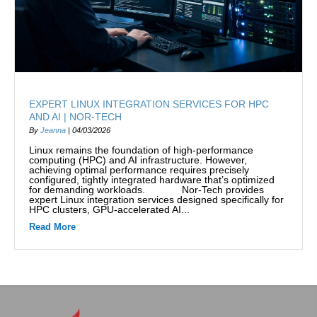
EXPERT LINUX INTEGRATION SERVICES FOR HPC
AND AI | NOR-TECH
By
Jeanna
|
04/03/2026
Linux remains the foundation of high-performance
computing (HPC) and AI infrastructure. However,
achieving optimal performance requires precisely
configured, tightly integrated hardware that’s optimized
for demanding workloads. Nor-Tech provides
expert Linux integration services designed specifically for
HPC clusters, GPU-accelerated AI...
Read More
about Expert Linux Integration Services for HPC and AI