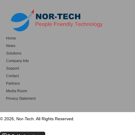
Home
News
Solutions
Company Info
Support
Contact
Partners
Media Room
Privacy Statement
© 2026, Nor-Tech. All Rights Reserved.