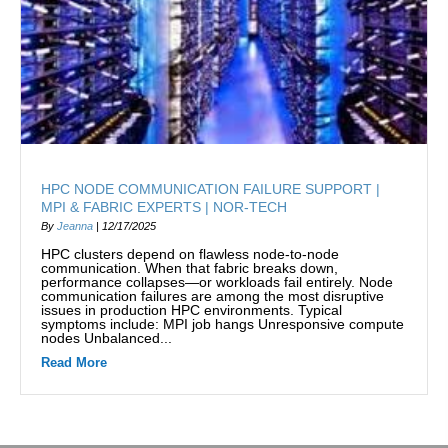
HPC NODE COMMUNICATION FAILURE SUPPORT |
MPI & FABRIC EXPERTS | NOR-TECH
By
Jeanna
|
12/17/2025
HPC clusters depend on flawless node-to-node
communication. When that fabric breaks down,
performance collapses—or workloads fail entirely. Node
communication failures are among the most disruptive
issues in production HPC environments. Typical
symptoms include: MPI job hangs Unresponsive compute
nodes Unbalanced...
Read More
about HPC Node Communication Failure Support | MPI 