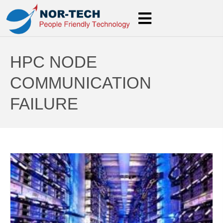
HPC NODE
COMMUNICATION
FAILURE