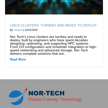
LINUX CLUSTERS: TURNKEY AND READY TO DEPLOY
By
Jeanna
|
12/01/2025
Nor-Tech’s Linux clusters are turnkey and ready to
deploy, built by engineers who have spent decades
designing, optimizing, and supporting HPC systems.
From OS configuration and scheduler integration to high-
speed networking and advanced storage, Nor-Tech
delivers complete solutions that are...
Read More
about Linux Clusters: Turnkey and Ready to Deploy