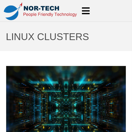
LINUX CLUSTERS