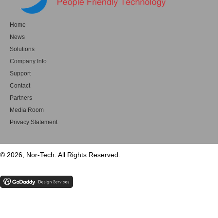
Home
News
Solutions
Company Info
Support
Contact
Partners
Media Room
Privacy Statement
© 2026, Nor-Tech. All Rights Reserved.