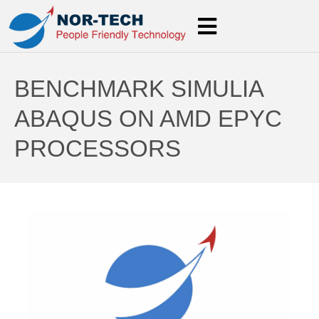
BENCHMARK SIMULIA
ABAQUS ON AMD EPYC
PROCESSORS