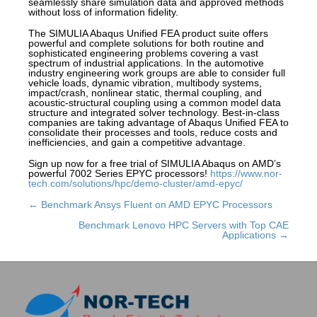
seamlessly share simulation data and approved methods
without loss of information fidelity.
The SIMULIA Abaqus Unified FEA product suite offers
powerful and complete solutions for both routine and
sophisticated engineering problems covering a vast
spectrum of industrial applications. In the automotive
industry engineering work groups are able to consider full
vehicle loads, dynamic vibration, multibody systems,
impact/crash, nonlinear static, thermal coupling, and
acoustic-structural coupling using a common model data
structure and integrated solver technology. Best-in-class
companies are taking advantage of Abaqus Unified FEA to
consolidate their processes and tools, reduce costs and
inefficiencies, and gain a competitive advantage.
Sign up now for a free trial of SIMULIA Abaqus on AMD’s
powerful 7002 Series EPYC processors!
https://www.nor-
tech.com/solutions/hpc/demo-cluster/amd-epyc/
← Benchmark Ansys Fluent on AMD EPYC Processors
Posts
navigation
Benchmark Lenovo HPC Servers with Top CAE
Applications →