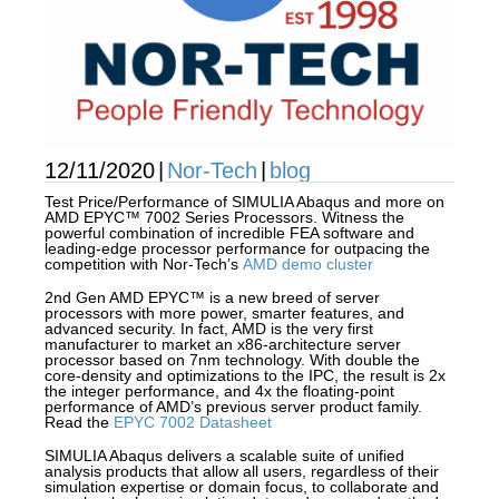
12/11/2020
|
Nor-Tech
|
blog
Test Price/Performance of SIMULIA Abaqus and more on
AMD EPYC™ 7002 Series Processors. Witness the
powerful combination of incredible FEA software and
leading-edge processor performance for outpacing the
competition with Nor-Tech’s
AMD demo cluster
2nd Gen AMD EPYC™ is a new breed of server
processors with more power, smarter features, and
advanced security. In fact, AMD is the very first
manufacturer to market an x86-architecture server
processor based on 7nm technology. With double the
core-density and optimizations to the IPC, the result is 2x
the integer performance, and 4x the floating-point
performance of AMD’s previous server product family.
Read the
EPYC 7002 Datasheet
SIMULIA Abaqus delivers a scalable suite of unified
analysis products that allow all users, regardless of their
simulation expertise or domain focus, to collaborate and