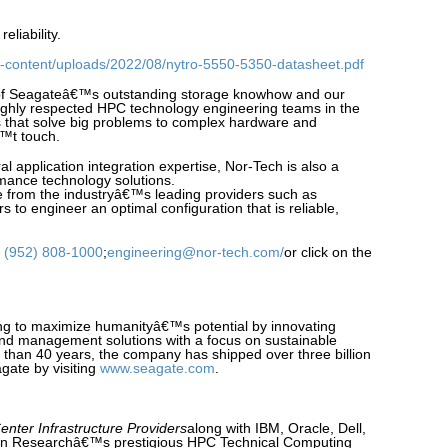
liability.
-content/uploads/2022/08/nytro-5550-5350-datasheet.pdf
of Seagateâ€™s outstanding storage knowhow and our
highly respected HPC technology engineering teams in the
 that solve big problems to complex hardware and
€™t touch.
ral application integration expertise, Nor-Tech is also a
mance technology solutions.
 from the industryâ€™s leading providers such as
s to engineer an optimal configuration that is reliable,
:
(952) 808-1000
;
engineering@nor-tech.com/
or click on the
ng to maximize humanityâ€™s potential by innovating
and management solutions with a focus on sustainable
e than 40 years, the company has shipped over three billion
gate by visiting
www.seagate.com
.
enter Infrastructure Providers
along with IBM, Oracle, Dell,
on Researchâ€™s prestigious HPC Technical Computing