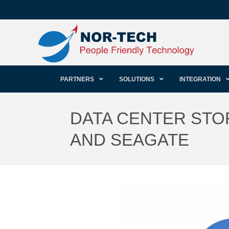
PARTNERS
SOLUTIONS
INTEGRATION
DATA CENTER STO
AND SEAGATE