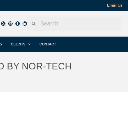
Email Us
S
CLIENTS
CONTACT
D BY NOR-TECH