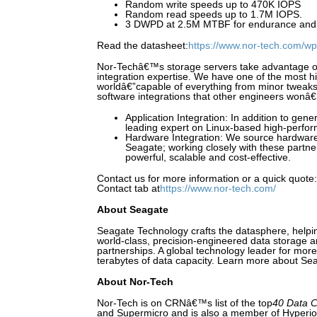
Random write speeds up to 470K IOPS
Random read speeds up to 1.7M IOPS.
3 DWPD at 2.5M MTBF for endurance and re
Read the datasheet:
https://www.nor-tech.com/wp
Nor-Techâ€™s storage servers take advantage 
integration expertise. We have one of the most 
worldâ€”capable of everything from minor tweaks
software integrations that other engineers wonâ
Application Integration: In addition to gene
leading expert on Linux-based high-perfor
Hardware Integration: We source hardware
Seagate; working closely with these partner
powerful, scalable and cost-effective.
Contact us for more information or a quick quote
Contact tab at
https://www.nor-tech.com/
About Seagate
Seagate Technology crafts the datasphere, helpi
world-class, precision-engineered data storage 
partnerships. A global technology leader for mor
terabytes of data capacity. Learn more about Sea
About Nor-Tech
Nor-Tech is on CRNâ€™s list of the top
40 Data C
and Supermicro and is also a member of Hyperi