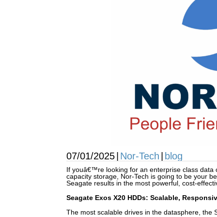
07/01/2025
|
Nor-Tech
|
blog
If youâ€™re looking for an enterprise class data
capacity storage, Nor-Tech is going to be your be
Seagate results in the most powerful, cost-effecti
Seagate Exos X20 HDDs: Scalable, Responsiv
The most scalable drives in the datasphere, the 