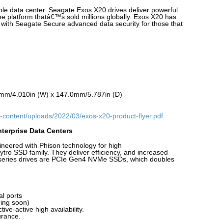
able data center. Seagate Exos X20 drives deliver powerful
he platform thatâ€™s sold millions globally. Exos X20 has
e with Seagate Secure advanced data security for those that
mm/4.010in (W) x 147.0mm/5.787in (D)
-content/uploads/2022/03/exos-x20-product-flyer.pdf
terprise Data Centers
eered with Phison technology for high
tro SSD family. They deliver efficiency, and increased
0 series drives are PCIe Gen4 NVMe SSDs, which doubles
l ports
ing soon)
ive-active high availability.
rance.