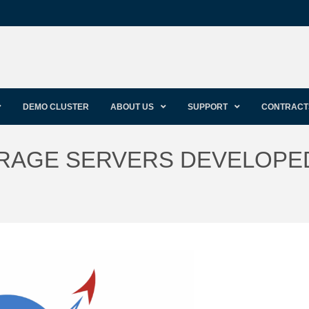
DEMO CLUSTER
ABOUT US
SUPPORT
CONTRACT
RAGE SERVERS DEVELOPE