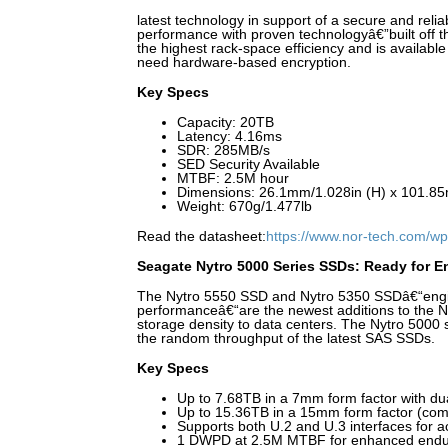
latest technology in support of a secure and reli
performance with proven technologyâ€”built off t
the highest rack-space efficiency and is availabl
need hardware-based encryption.
Key Specs
Capacity: 20TB
Latency: 4.16ms
SDR: 285MB/s
SED Security Available
MTBF: 2.5M hour
Dimensions: 26.1mm/1.028in (H) x 101.85
Weight: 670g/1.477lb
Read the datasheet:
https://www.nor-tech.com/wp
Seagate Nytro 5000 Series SSDs: Ready for En
The Nytro 5550 SSD and Nytro 5350 SSDâ€“engin
performanceâ€“are the newest additions to the Ny
storage density to data centers. The Nytro 500
the random throughput of the latest SAS SSDs.
Key Specs
Up to 7.68TB in a 7mm form factor with dua
Up to 15.36TB in a 15mm form factor (com
Supports both U.2 and U.3 interfaces for act
1 DWPD at 2.5M MTBF for enhanced endu