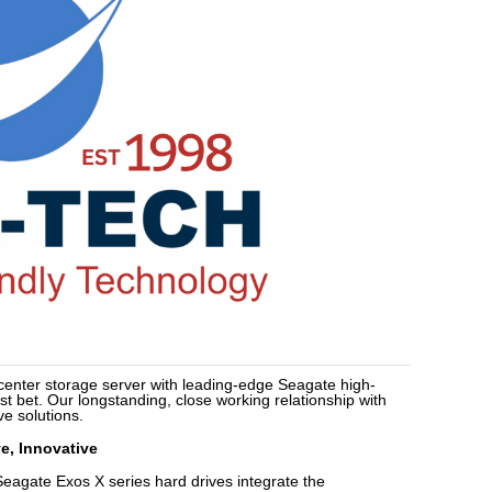
 center storage server with leading-edge Seagate high-
st bet. Our longstanding, close working relationship with
ve solutions.
e, Innovative
Seagate Exos X series hard drives integrate the