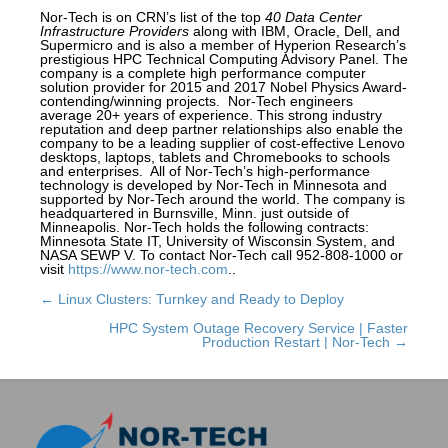
Nor-Tech is on CRN’s list of the top
40 Data Center
Infrastructure Providers
along with IBM, Oracle, Dell, and
Supermicro and is also a member of Hyperion Research’s
prestigious HPC Technical Computing Advisory Panel. The
company is a complete high performance computer
solution provider for 2015 and 2017 Nobel Physics Award-
contending/winning projects. Nor-Tech engineers
average 20+ years of experience. This strong industry
reputation and deep partner relationships also enable the
company to be a leading supplier of cost-effective Lenovo
desktops, laptops, tablets and Chromebooks to schools
and enterprises. All of Nor-Tech’s high-performance
technology is developed by Nor-Tech in Minnesota and
supported by Nor-Tech around the world. The company is
headquartered in Burnsville, Minn. just outside of
Minneapolis. Nor-Tech holds the following contracts:
Minnesota State IT, University of Wisconsin System, and
NASA SEWP V. To contact Nor-Tech call 952-808-1000 or
visit
https://www.nor-tech.com
..
← Linux Clusters: Turnkey and Ready to Deploy
Posts
navigation
HPC System Outage Recovery Service | Faster
Production Restart | Nor-Tech →