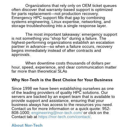
Organizations that rely only on OEM ticket queues
often discover that warranty-based support is optimized
for parts replacement—not production recovery.
Emergency HPC support fills that gap by combining
systems engineering, Linux expertise, networking, and
storage troubleshooting into a single response layer.
The most important takeaway: emergency support
is not something you “shop for” during a failure. The
highest-performing organizations establish an escalation
partner in advance—so when a failure occurs, recovery
begins immediately instead of after contracts and
approvals.
When downtime costs thousands of dollars per
hour, speed, experience, and clear communication matter
far more than theoretical SLAs
Why Nor-Tech is the Best Choice for Your Business
Since 1998 we have been establishing ourselves as one
of the leading providers of quality HPC solutions. Our
servers are backed by an expert team that is available to
provide support and assistance, ensuring that your
business always has access to the resources you need.
Contact us for more information or a quick quote: 952-
808-1000;
engineering@nor-tech.com/
or click on the
Contact tab at
https://nor-tech.com/contact/
.
About Nor-Tech