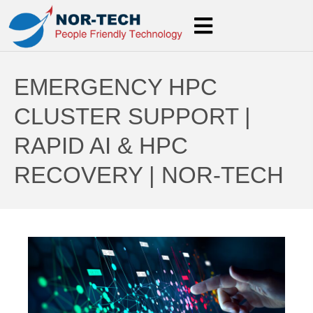
EMERGENCY HPC
CLUSTER SUPPORT |
RAPID AI & HPC
RECOVERY | NOR-TECH