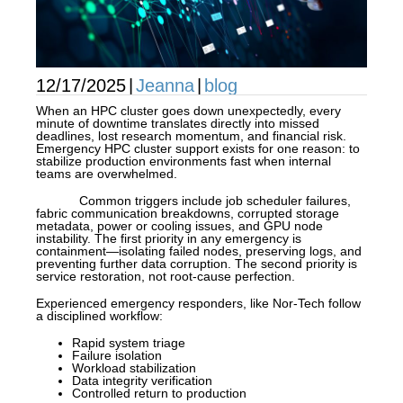
12/17/2025
|
Jeanna
|
blog
When an HPC cluster goes down unexpectedly, every
minute of downtime translates directly into missed
deadlines, lost research momentum, and financial risk.
Emergency HPC cluster support exists for one reason: to
stabilize production environments fast when internal
teams are overwhelmed.
Common triggers include job scheduler failures,
fabric communication breakdowns, corrupted storage
metadata, power or cooling issues, and GPU node
instability. The first priority in any emergency is
containment—isolating failed nodes, preserving logs, and
preventing further data corruption. The second priority is
service restoration, not root-cause perfection.
Experienced emergency responders, like Nor-Tech follow
a disciplined workflow:
Rapid system triage
Failure isolation
Workload stabilization
Data integrity verification
Controlled return to production