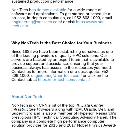
sustained production performance.
Nor-Tech has
demos available
for a wide range of
software and applications. To get started or schedule a
no-cost, in-depth consultation, call 952-808-1000, email
engineering@nor-tech.com
/ or visit
https://www.nor-
tech.com
Why Nor-Tech is the Best Choice for Your Business
Since 1998 we have been establishing ourselves as one
of the leading providers of quality HPC solutions. Our
servers are backed by an expert team that is available to
provide support and assistance, ensuring that your
business always has access to the resources you need.
Contact us for more information or a quick quote: 952-
808-1000;
engineering@nor-tech.com/
or click on the
Contact tab at
https://nor-tech.com/contact/
.
About Nor-Tech
Nor-Tech is on CRN’s list of the top
40 Data Center
Infrastructure Providers
along with IBM, Oracle, Dell, and
Supermicro and is also a member of Hyperion Research’s
prestigious HPC Technical Computing Advisory Panel. The
company is a complete high performance computer
solution provider for 2015 and 2017 Nobel Physics Award-