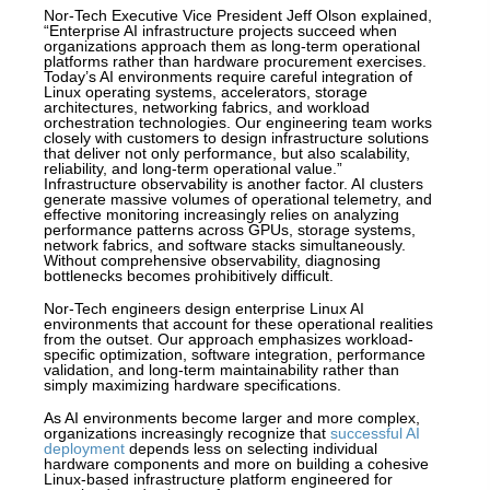
Nor-Tech Executive Vice President Jeff Olson explained,
“Enterprise AI infrastructure projects succeed when
organizations approach them as long-term operational
platforms rather than hardware procurement exercises.
Today’s AI environments require careful integration of
Linux operating systems, accelerators, storage
architectures, networking fabrics, and workload
orchestration technologies. Our engineering team works
closely with customers to design infrastructure solutions
that deliver not only performance, but also scalability,
reliability, and long-term operational value.”
Infrastructure observability is another factor. AI clusters
generate massive volumes of operational telemetry, and
effective monitoring increasingly relies on analyzing
performance patterns across GPUs, storage systems,
network fabrics, and software stacks simultaneously.
Without comprehensive observability, diagnosing
bottlenecks becomes prohibitively difficult.
Nor-Tech engineers design enterprise Linux AI
environments that account for these operational realities
from the outset. Our approach emphasizes workload-
specific optimization, software integration, performance
validation, and long-term maintainability rather than
simply maximizing hardware specifications.
As AI environments become larger and more complex,
organizations increasingly recognize that
successful AI
deployment
depends less on selecting individual
hardware components and more on building a cohesive
Linux-based infrastructure platform engineered for