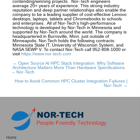
contending/winning projects. Nor-Tech engineers
average 20+ years of experience. This strong industry
reputation and deep partner relationships also enable the
company to be a leading supplier of cost-effective Lenovo
desktops, laptops, tablets and Chromebooks to schools
and enterprises. All of Nor-Tech’s high-performance
technology is developed by Nor-Tech in Minnesota and
supported by Nor-Tech around the world. The company is
headquartered in Burnsville, Minn. just outside of
Minneapolis. Nor-Tech holds the following contracts:
Minnesota State IT, University of Wisconsin System, and
NASA SEWP V. To contact Nor-Tech call 952-808-1000 or
visit
https://www.nor-tech.com
← Open Source AI HPC Stack Integration: Why Software
Posts
Architecture Matters More Than Hardware Specifications
– Nor-Tech
navigation
How to Avoid Common HPC Cluster Integration Failures |
Nor-Tech →
Home