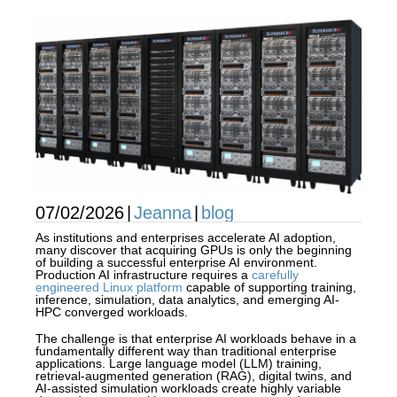
07/02/2026
|
Jeanna
|
blog
As institutions and enterprises accelerate AI adoption,
many discover that acquiring GPUs is only the beginning
of building a successful enterprise AI environment.
Production AI infrastructure requires a
carefully
engineered Linux platform
capable of supporting training,
inference, simulation, data analytics, and emerging AI-
HPC converged workloads.
The challenge is that enterprise AI workloads behave in a
fundamentally different way than traditional enterprise
applications. Large language model (LLM) training,
retrieval-augmented generation (RAG), digital twins, and
AI-assisted simulation workloads create highly variable