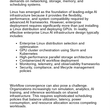
demands on networking, storage, memory, and
scheduling systems.
Linux has emerged as the foundation of leading-edge AI
infrastructure because it provides the flexibility,
performance, and system compatibility required by
advanced AI frameworks. However, enterprise
deployment requires significantly more than just installing
a Linux distribution and deploying GPUs. In reality,
effective enterprise Linux AI infrastructure design typically
includes:
Enterprise Linux distribution selection and
optimization
GPU cluster orchestration using Slurm and
Kubernetes
High-performance parallel storage architecture
Containerized AI workflow deployment
Monitoring, telemetry, and observability frameworks
Security, compliance, and lifecycle management
policies
Workflow convergence can also pose a challenge.
Organizations increasingly run simulation, analytics, AI
training, and inference workloads on shared
infrastructure. This requires sophisticated scheduling
policies that balance utilization, latency, power
consumption, and resource allocation across competing
workloads.