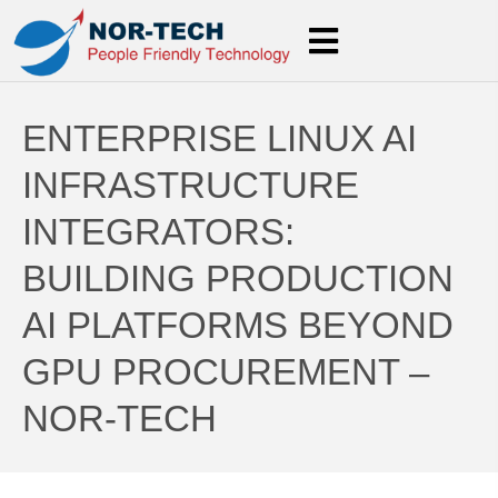
ENTERPRISE LINUX AI
INFRASTRUCTURE
INTEGRATORS:
BUILDING PRODUCTION
AI PLATFORMS BEYOND
GPU PROCUREMENT –
NOR-TECH