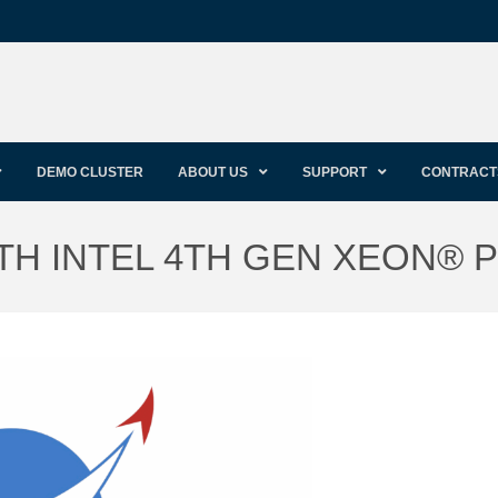
DEMO CLUSTER
ABOUT US
SUPPORT
CONTRACT
TH INTEL 4TH GEN XEON®