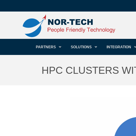
PARTNERS
SOLUTIONS
INTEGRATION
HPC CLUSTERS WI