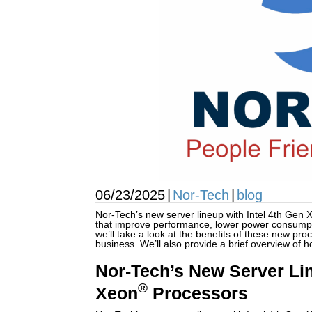
06/23/2025
|
Nor-Tech
|
blog
Nor-Tech’s new server lineup with Intel 4th Gen 
that improve performance, lower power consumpti
we’ll take a look at the benefits of these new pr
business. We’ll also provide a brief overview of h
Nor-Tech’s New Server Lin
®
Xeon
Processors