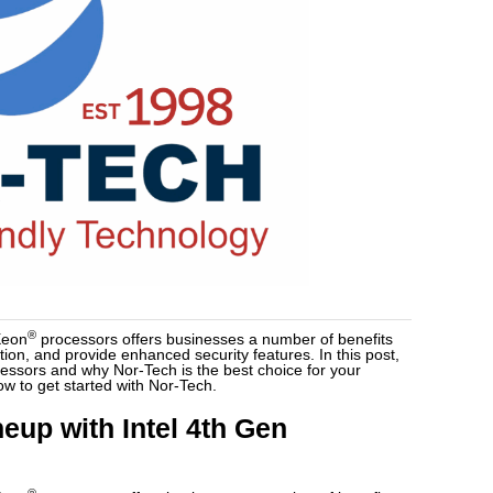
®
Xeon
processors offers businesses a number of benefits
on, and provide enhanced security features. In this post,
ocessors and why Nor-Tech is the best choice for your
ow to get started with Nor-Tech.
eup with Intel 4th Gen
®