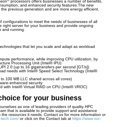
Xeon
processors offers businesses a number of benefits,
nsumption, and enhanced security features.The new
 the previous generation and are more energy efficient,
 of configurations to meet the needs of businesses of all
e right server for your business and provide ongoing
p and running.
echnologies that let you scale and adapt as workload
mpute performance, while improving CPU utilization, by
ructure Processing Unit (Intel® IPU)
UPI 2.0 (up to 16 gigatransfers per second [GT/s])
oad needs with Intel® Speed Select Technology (Intel®
p to 100 MB LLC shared across all cores)
dware-enhanced security
rd with Intel® Virtual RAID on CPU (Intel® VROC)
choice for your business
ourselves as one of leading providers of quality HPC
am that is available to provide support and assistance
 the resources it needs. Contact us for more information or
-tech.com/
or click on the Contact tab at
https://www.nor-