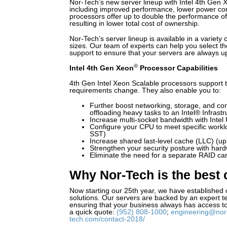
Nor-Tech’s new server lineup with Intel 4th Gen 
including improved performance, lower power co
processors offer up to double the performance of
resulting in lower total cost of ownership.
Nor-Tech’s server lineup is available in a variety
sizes. Our team of experts can help you select th
support to ensure that your servers are always u
®
Intel 4th Gen Xeon
Processor Capabilities
4th Gen Intel Xeon Scalable processors support t
requirements change. They also enable you to:
Further boost networking, storage, and co
offloading heavy tasks to an Intel® Infrast
Increase multi-socket bandwidth with Intel 
Configure your CPU to meet specific workl
SST)
Increase shared last-level cache (LLC) (u
Strengthen your security posture with har
Eliminate the need for a separate RAID ca
Why Nor-Tech is the best 
Now starting our 25th year, we have established 
solutions. Our servers are backed by an expert te
ensuring that your business always has access to
a quick quote:
(952) 808-1000
;
engineering@nor
tech.com/contact-2018/