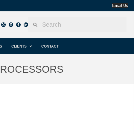
Email Us
S
CLIENTS
CONTACT
 PROCESSORS