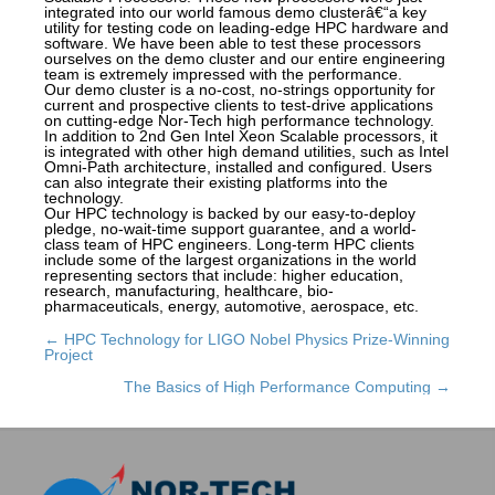
integrated into our world famous demo clusterâ€“a key
utility for testing code on leading-edge HPC hardware and
software. We have been able to test these processors
ourselves on the demo cluster and our entire engineering
team is extremely impressed with the performance.
Our demo cluster is a no-cost, no-strings opportunity for
current and prospective clients to test-drive applications
on cutting-edge Nor-Tech high performance technology.
In addition to 2nd Gen Intel Xeon Scalable processors, it
is integrated with other high demand utilities, such as Intel
Omni-Path architecture, installed and configured. Users
can also integrate their existing platforms into the
technology.
Our HPC technology is backed by our easy-to-deploy
pledge, no-wait-time support guarantee, and a world-
class team of HPC engineers. Long-term HPC clients
include some of the largest organizations in the world
representing sectors that include: higher education,
research, manufacturing, healthcare, bio-
pharmaceuticals, energy, automotive, aerospace, etc.
← HPC Technology for LIGO Nobel Physics Prize-Winning
Posts
Project
navigation
The Basics of High Performance Computing →