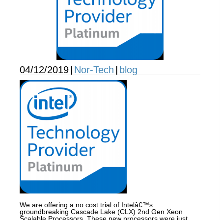
04/12/2019
|
Nor-Tech
|
blog
We are offering a no cost trial of Intelâ€™s
groundbreaking Cascade Lake (CLX) 2nd Gen Xeon
Scalable Processors. These new processors were just