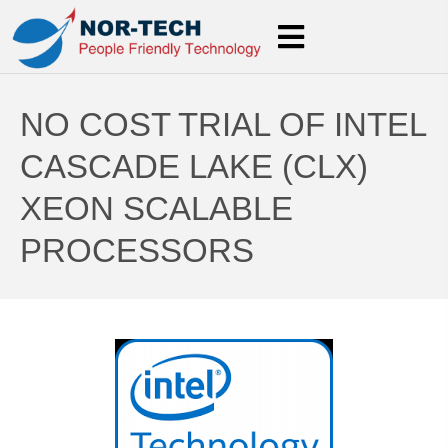
NO COST TRIAL OF INTEL
CASCADE LAKE (CLX)
XEON SCALABLE
PROCESSORS