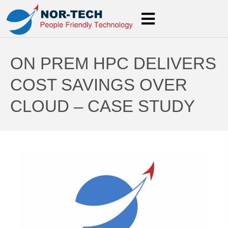
ON PREM HPC DELIVERS
COST SAVINGS OVER
CLOUD – CASE STUDY