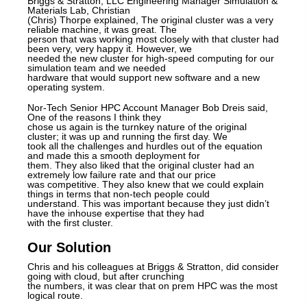
Briggs & Stratton, LLC Engineering Manager Simulation &
Materials Lab, Christian
(Chris) Thorpe explained, The original cluster was a very
reliable machine, it was great. The
person that was working most closely with that cluster had
been very, very happy it. However, we
needed the new cluster for high-speed computing for our
simulation team and we needed
hardware that would support new software and a new
operating system.
Nor-Tech Senior HPC Account Manager Bob Dreis said,
One of the reasons I think they
chose us again is the turnkey nature of the original
cluster; it was up and running the first day. We
took all the challenges and hurdles out of the equation
and made this a smooth deployment for
them. They also liked that the original cluster had an
extremely low failure rate and that our price
was competitive. They also knew that we could explain
things in terms that non-tech people could
understand. This was important because they just didn’t
have the inhouse expertise that they had
with the first cluster.
Our Solution
Chris and his colleagues at Briggs & Stratton, did consider
going with cloud, but after crunching
the numbers, it was clear that on prem HPC was the most
logical route.