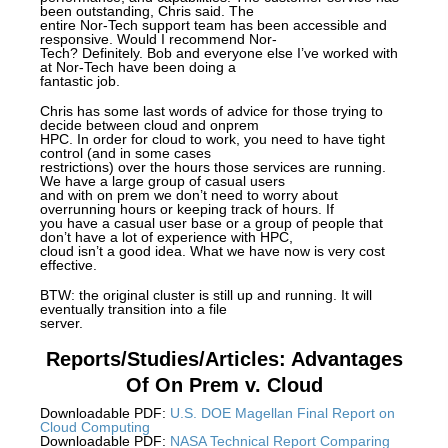
been outstanding, Chris said. The
entire Nor-Tech support team has been accessible and
responsive. Would I recommend Nor-
Tech? Definitely. Bob and everyone else I’ve worked with
at Nor-Tech have been doing a
fantastic job.
Chris has some last words of advice for those trying to
decide between cloud and onprem
HPC. In order for cloud to work, you need to have tight
control (and in some cases
restrictions) over the hours those services are running.
We have a large group of casual users
and with on prem we don’t need to worry about
overrunning hours or keeping track of hours. If
you have a casual user base or a group of people that
don’t have a lot of experience with HPC,
cloud isn’t a good idea. What we have now is very cost
effective.
BTW: the original cluster is still up and running. It will
eventually transition into a file
server.
Reports/Studies/Articles: Advantages
Of On Prem v. Cloud
Downloadable PDF:
U.S. DOE Magellan Final Report on
Cloud Computing
Downloadable PDF:
NASA Technical Report Comparing