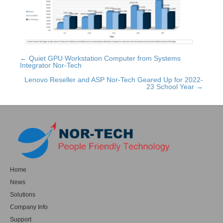
← Quiet GPU Workstation Computer from Systems
Posts
Integrator Nor-Tech
navigation
Lenovo Reseller and ASP Nor-Tech Geared Up for 2022-
23 School Year →
Home
News
Solutions
Company Info
Support