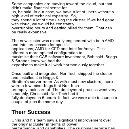
Some companies are moving toward the cloud, but that
didn’t make financial sense for
us, he said. In our case, we have a lot of users without a
high level of technical expertise. So,
they spend a lot of time using the cluster. If we had gone
with cloud, we would be constantly
overrunning hours and getting billed for them. That can
be really expensive.
The new cluster was expertly engineered with both AMD
and Intel processors for specific
applications; AMD for CFD and Intel for Ansys. This
offered a more optimal configuration to
maximize their CAE software investment, Bob said. Briggs
& Stratton knew we had the
expertise to make it all work harmoniously together.
Once built and integrated, Nor-Tech shipped the cluster
and installed it in Briggs &
Stratton’s server room. As with most new clusters, there
were a few minor bugs that Nor-Tech
promptly took care of. The deployment process went very
smoothly, Chris said. Nor-Tech had it
fully deployed in 6 hours. In fact, we were able to launch a
couple of jobs the same day.
Their Success
Chris and his team saw a significant improvement over
the original cluster in terms of power,
performance, and capabilities. The customer service has