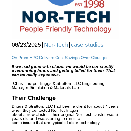
06/23/2025
|
Nor-Tech
|
case studies
On Prem HPC Delivers Cost Savings Over Cloud.pdf
If
we had gone with cloud, we would be constantly
overrunning hours and getting billed for them. That
can be really expensive.
-Chris Thorpe, Briggs & Stratton, LLC Engineering
Manager Simulation & Materials Lab
Their Challenge
Briggs & Stratton, LLC had been a client for about 7 years
when they contacted Nor-Tech again
about a new cluster. Their original Nor-Tech cluster was 6
years old and was starting to run into
some issues that are typical of older technology.