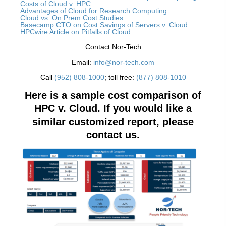
Costs of Cloud v. HPC
Advantages of Cloud for Research Computing
Cloud vs. On Prem Cost Studies
Basecamp CTO on Cost Savings of Servers v. Cloud
HPCwire Article on Pitfalls of Cloud
Contact Nor-Tech
Email:
info@nor-tech.com
Call
(952) 808-1000
; toll free:
(877) 808-1010
Here is a sample cost comparison of
HPC v. Cloud. If
you would like a
similar customized report, please
contact us.