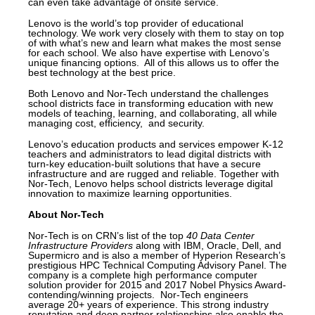
can even take advantage of onsite service.
Lenovo is the world’s top provider of educational
technology. We work very closely with them to stay on top
of with what’s new and learn what makes the most sense
for each school. We also have expertise with Lenovo’s
unique financing options. All of this allows us to offer the
best technology at the best price.
Both Lenovo and Nor-Tech understand the challenges
school districts face in transforming education with new
models of teaching, learning, and collaborating, all while
managing cost, efficiency, and security.
Lenovo’s education products and services empower K-12
teachers and administrators to lead digital districts with
turn-key education-built solutions that have a secure
infrastructure and are rugged and reliable. Together with
Nor-Tech, Lenovo helps school districts leverage digital
innovation to maximize learning opportunities.
About Nor-Tech
Nor-Tech is on CRN’s list of the top
40 Data Center
Infrastructure Providers
along with IBM, Oracle, Dell, and
Supermicro and is also a member of Hyperion Research’s
prestigious HPC Technical Computing Advisory Panel. The
company is a complete high performance computer
solution provider for 2015 and 2017 Nobel Physics Award-
contending/winning projects. Nor-Tech engineers
average 20+ years of experience. This strong industry
reputation and deep partner relationships also enable the