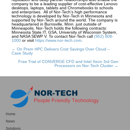
company to be a leading supplier of cost-effective Lenovo
desktops, laptops, tablets and Chromebooks to schools
and enterprises. All of Nor-Tech’s high performance
technology is developed by Nor-Tech in Minnesota and
supported by Nor-Tech around the world. The company is
headquartered in Burnsville, Minn. just outside of
Minneapolis. Nor-Tech holds the following contracts:
Minnesota State IT, GSA, University of Wisconsin System,
and NASA SEWP V. To contact Nor-Tech call
(952) 808-
1000
or visit
https://www.nor-tech.com
.
← On Prem HPC Delivers Cost Savings Over Cloud –
Posts
Case Study
navigation
Free Trial of CONVERGE CFD and Intel Xeon 3rd Gen
Processors on Nor-Tech Cluster →
Home
News
Solutions