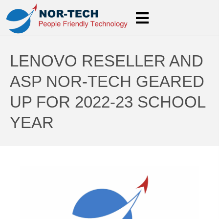
LENOVO RESELLER AND
ASP NOR-TECH GEARED
UP FOR 2022-23 SCHOOL
YEAR