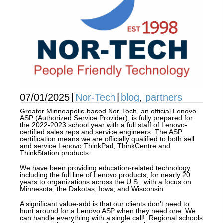
07/01/2025
|
Nor-Tech
|
blog
,
partners
Greater Minneapolis-based Nor-Tech, an official Lenovo
ASP (Authorized Service Provider), is fully prepared for
the 2022-2023 school year with a full staff of Lenovo-
certified sales reps and service engineers. The ASP
certification means we are officially qualified to both sell
and service Lenovo ThinkPad, ThinkCentre and
ThinkStation products.
We have been providing education-related technology,
including the full line of Lenovo products, for nearly 20
years to organizations across the U.S.; with a focus on
Minnesota, the Dakotas, Iowa, and Wisconsin.
A significant value-add is that our clients don’t need to
hunt around for a Lenovo ASP when they need one. We
can handle everything with a single call! Regional schools