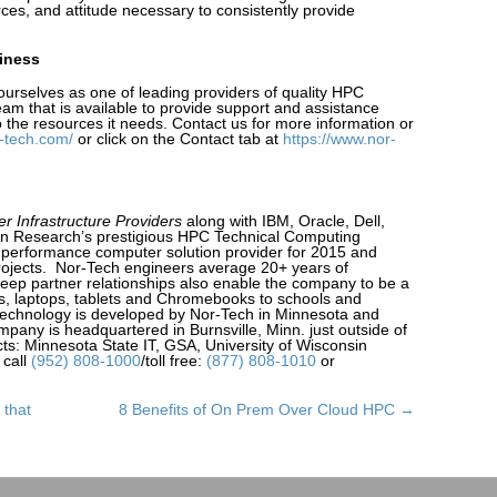
rces, and attitude necessary to consistently provide
siness
ourselves as one of leading providers of quality HPC
am that is available to provide support and assistance
 the resources it needs. Contact us for more information or
-tech.com/
or click on the Contact tab at
https://www.nor-
r Infrastructure Providers
along with IBM, Oracle, Dell,
on Research’s prestigious HPC Technical Computing
 performance computer solution provider for 2015 and
ojects. Nor-Tech engineers average 20+ years of
deep partner relationships also enable the company to be a
ps, laptops, tablets and Chromebooks to schools and
 technology is developed by Nor-Tech in Minnesota and
any is headquartered in Burnsville, Minn. just outside of
cts: Minnesota State IT, GSA, University of Wisconsin
 call
(952) 808-1000
/toll free:
(877) 808-1010
or
 that
8 Benefits of On Prem Over Cloud HPC →