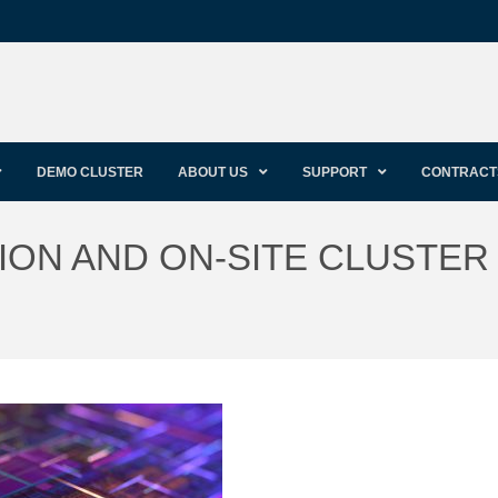
DEMO CLUSTER
ABOUT US
SUPPORT
CONTRACT
ON AND ON-SITE CLUSTER 