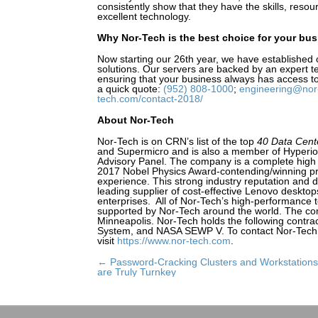
consistently show that they have the skills, resou
excellent technology.
Why Nor-Tech is the best choice for your bu
Now starting our 26th year, we have established 
solutions. Our servers are backed by an expert te
ensuring that your business always has access to
a quick quote:
(952) 808-1000
;
engineering@nor
tech.com/contact-2018/
About Nor-Tech
Nor-Tech is on CRN’s list of the top
40 Data Cente
and Supermicro and is also a member of Hyperi
Advisory Panel. The company is a complete high
2017 Nobel Physics Award-contending/winning pr
experience. This strong industry reputation and 
leading supplier of cost-effective Lenovo deskto
enterprises. All of Nor-Tech’s high-performance
supported by Nor-Tech around the world. The comp
Minneapolis. Nor-Tech holds the following contra
System, and NASA SEWP V. To contact Nor-Tech
visit
https://www.nor-tech.com
.
← Password-Cracking Clusters and Workstations
Posts
are Truly Turnkey
navigation