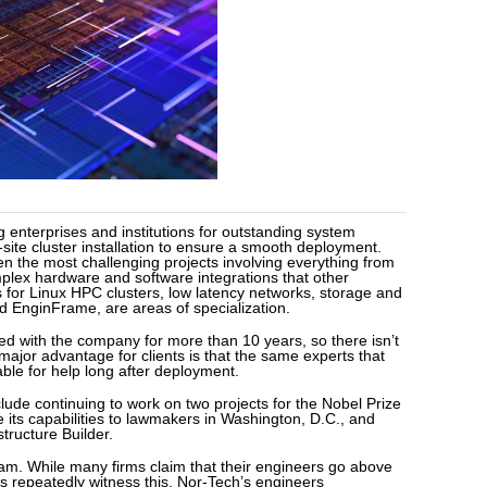
g enterprises and institutions for outstanding system
-site cluster installation to ensure a smooth deployment.
en the most challenging projects involving everything from
plex hardware and software integrations that other
s for Linux HPC clusters, low latency networks, storage and
nd EnginFrame, are areas of specialization.
d with the company for more than 10 years, so there isn’t
A major advantage for clients is that the same experts that
ble for help long after deployment.
de continuing to work on two projects for the Nobel Prize
its capabilities to lawmakers in Washington, D.C., and
ructure Builder.
eam. While many firms claim that their engineers go above
s repeatedly witness this. Nor-Tech’s engineers