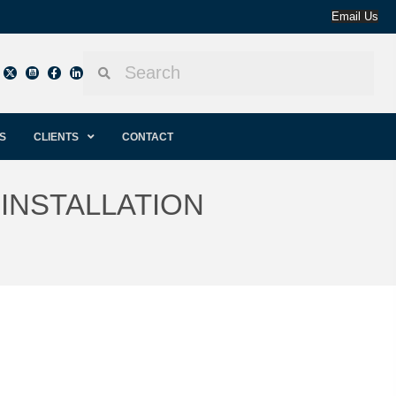
Email Us
S
CLIENTS
CONTACT
INSTALLATION