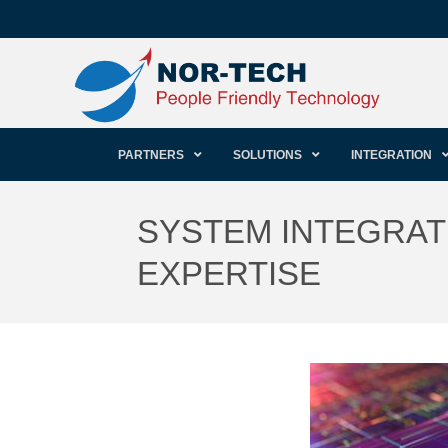
PARTNERS
SOLUTIONS
INTEGRATION
SYSTEM INTEGRATI
EXPERTISE