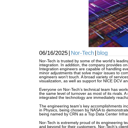
06/16/2025
|
Nor-Tech
|
blog
Nor-Tech is trusted by some of the world’s leadin
integration. In addition, the company provides on
Integration engineers are capable of handling ev
minor adjustments that solve major issues to com
engineers won’t touch. A broad variety of service
visualization, as well as support for NICE DCV a
Everyone on Nor-Tech’s technical team has worke
the same level of turnover as most of its rivals. 
integrated the technology are immediately reacha
The engineering team’s key accomplishments inclu
in Physics, being chosen by NASA to demonstrate 
being named by CRN as a Top Data Center Infrast
Nor-Tech is extremely proud of its engineering t
and beyond for their customers, Nor-Tech’s client